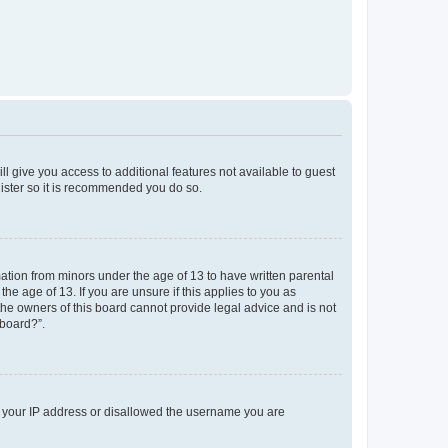
ll give you access to additional features not available to guest
gister so it is recommended you do so.
mation from minors under the age of 13 to have written parental
e age of 13. If you are unsure if this applies to you as
 the owners of this board cannot provide legal advice and is not
 board?”.
ed your IP address or disallowed the username you are