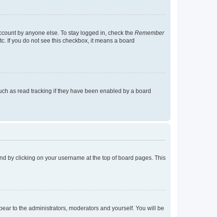
account by anyone else. To stay logged in, check the
Remember
tc. If you do not see this checkbox, it means a board
uch as read tracking if they have been enabled by a board
found by clicking on your username at the top of board pages. This
ppear to the administrators, moderators and yourself. You will be