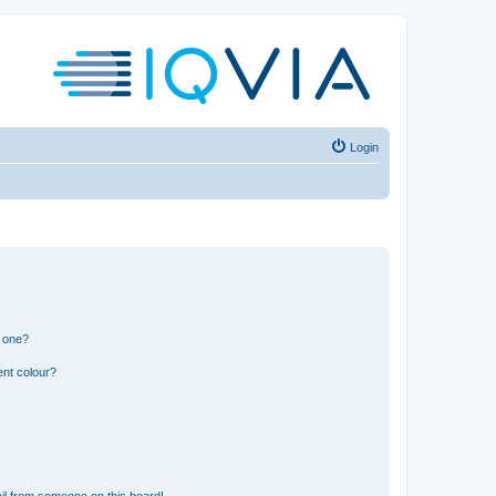
Login
n one?
ent colour?