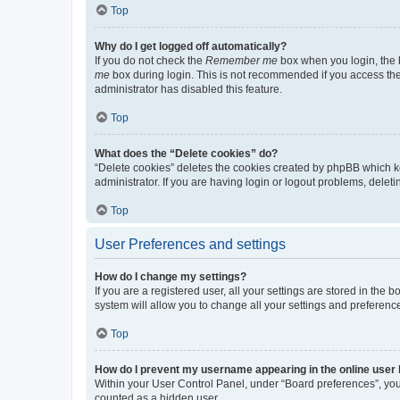
Top
Why do I get logged off automatically?
If you do not check the
Remember me
box when you login, the b
me
box during login. This is not recommended if you access the b
administrator has disabled this feature.
Top
What does the “Delete cookies” do?
“Delete cookies” deletes the cookies created by phpBB which k
administrator. If you are having login or logout problems, dele
Top
User Preferences and settings
How do I change my settings?
If you are a registered user, all your settings are stored in the
system will allow you to change all your settings and preferenc
Top
How do I prevent my username appearing in the online user l
Within your User Control Panel, under “Board preferences”, you 
counted as a hidden user.