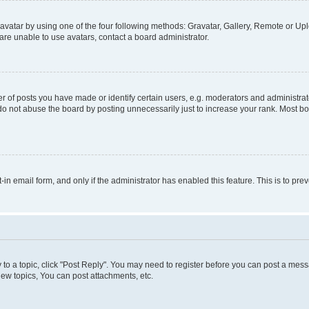
vatar by using one of the four following methods: Gravatar, Gallery, Remote or Uplo
re unable to use avatars, contact a board administrator.
f posts you have made or identify certain users, e.g. moderators and administrato
do not abuse the board by posting unnecessarily just to increase your rank. Most boa
t-in email form, and only if the administrator has enabled this feature. This is to 
y to a topic, click "Post Reply". You may need to register before you can post a messa
ew topics, You can post attachments, etc.