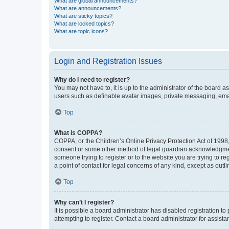
What are global announcements?
What are announcements?
What are sticky topics?
What are locked topics?
What are topic icons?
Login and Registration Issues
Why do I need to register?
You may not have to, it is up to the administrator of the board a
users such as definable avatar images, private messaging, email
Top
What is COPPA?
COPPA, or the Children’s Online Privacy Protection Act of 1998, 
consent or some other method of legal guardian acknowledgment, 
someone trying to register or to the website you are trying to r
a point of contact for legal concerns of any kind, except as outl
Top
Why can’t I register?
It is possible a board administrator has disabled registration 
attempting to register. Contact a board administrator for assista