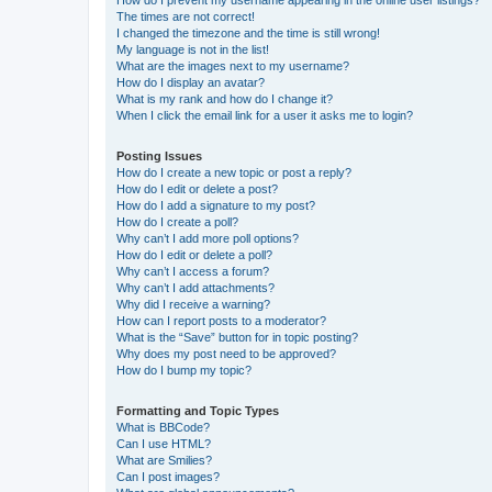
How do I prevent my username appearing in the online user listings?
The times are not correct!
I changed the timezone and the time is still wrong!
My language is not in the list!
What are the images next to my username?
How do I display an avatar?
What is my rank and how do I change it?
When I click the email link for a user it asks me to login?
Posting Issues
How do I create a new topic or post a reply?
How do I edit or delete a post?
How do I add a signature to my post?
How do I create a poll?
Why can’t I add more poll options?
How do I edit or delete a poll?
Why can’t I access a forum?
Why can’t I add attachments?
Why did I receive a warning?
How can I report posts to a moderator?
What is the “Save” button for in topic posting?
Why does my post need to be approved?
How do I bump my topic?
Formatting and Topic Types
What is BBCode?
Can I use HTML?
What are Smilies?
Can I post images?