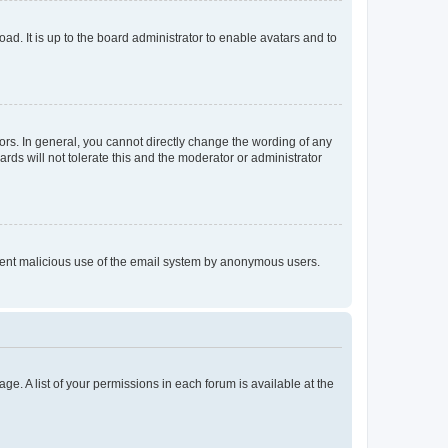
ad. It is up to the board administrator to enable avatars and to
rs. In general, you cannot directly change the wording of any
rds will not tolerate this and the moderator or administrator
prevent malicious use of the email system by anonymous users.
ge. A list of your permissions in each forum is available at the