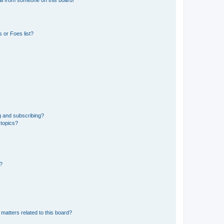
il from someone on this board!
 or Foes list?
g and subscribing?
 topics?
d?
matters related to this board?