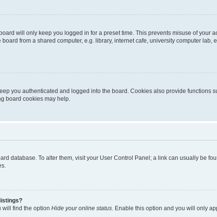
oard will only keep you logged in for a preset time. This prevents misuse of your 
oard from a shared computer, e.g. library, internet cafe, university computer lab, e
eep you authenticated and logged into the board. Cookies also provide functions s
ting board cookies may help.
 board database. To alter them, visit your User Control Panel; a link can usually be 
es.
istings?
will find the option
Hide your online status
. Enable this option and you will only a