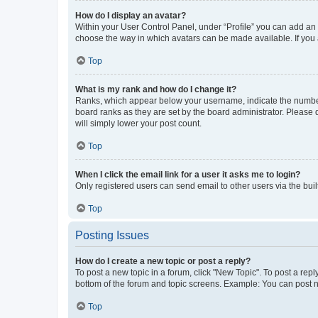
How do I display an avatar?
Within your User Control Panel, under “Profile” you can add an a
choose the way in which avatars can be made available. If you a
Top
What is my rank and how do I change it?
Ranks, which appear below your username, indicate the number o
board ranks as they are set by the board administrator. Please 
will simply lower your post count.
Top
When I click the email link for a user it asks me to login?
Only registered users can send email to other users via the buil
Top
Posting Issues
How do I create a new topic or post a reply?
To post a new topic in a forum, click "New Topic". To post a repl
bottom of the forum and topic screens. Example: You can post n
Top