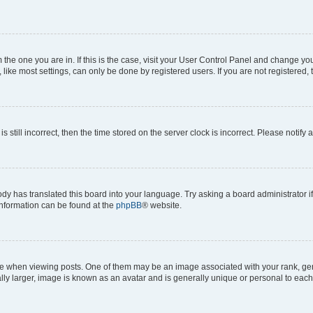
om the one you are in. If this is the case, visit your User Control Panel and change y
ike most settings, can only be done by registered users. If you are not registered, t
s still incorrect, then the time stored on the server clock is incorrect. Please notify 
ody has translated this board into your language. Try asking a board administrator i
 information can be found at the
phpBB
® website.
hen viewing posts. One of them may be an image associated with your rank, genera
ly larger, image is known as an avatar and is generally unique or personal to each