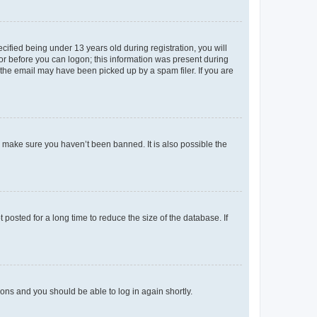
fied being under 13 years old during registration, you will
tor before you can logon; this information was present during
r the email may have been picked up by a spam filer. If you are
o make sure you haven’t been banned. It is also possible the
osted for a long time to reduce the size of the database. If
tions and you should be able to log in again shortly.