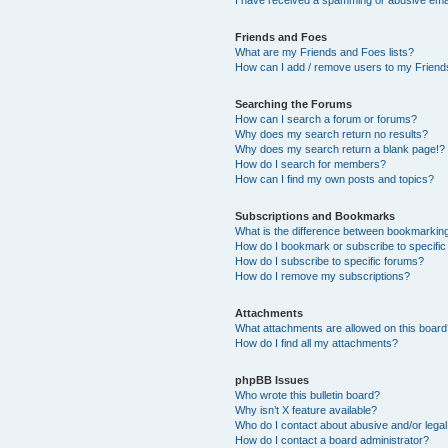
I have received a spamming or abusive ema
Friends and Foes
What are my Friends and Foes lists?
How can I add / remove users to my Friends
Searching the Forums
How can I search a forum or forums?
Why does my search return no results?
Why does my search return a blank page!?
How do I search for members?
How can I find my own posts and topics?
Subscriptions and Bookmarks
What is the difference between bookmarkin
How do I bookmark or subscribe to specific
How do I subscribe to specific forums?
How do I remove my subscriptions?
Attachments
What attachments are allowed on this boar
How do I find all my attachments?
phpBB Issues
Who wrote this bulletin board?
Why isn’t X feature available?
Who do I contact about abusive and/or legal 
How do I contact a board administrator?