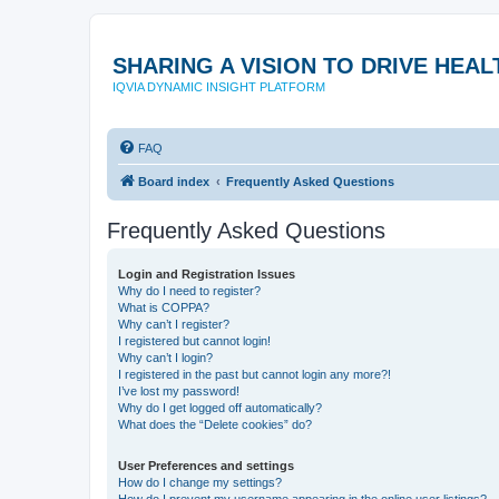
SHARING A VISION TO DRIVE HE
IQVIA DYNAMIC INSIGHT PLATFORM
FAQ
Board index
Frequently Asked Questions
Frequently Asked Questions
Login and Registration Issues
Why do I need to register?
What is COPPA?
Why can’t I register?
I registered but cannot login!
Why can’t I login?
I registered in the past but cannot login any more?!
I’ve lost my password!
Why do I get logged off automatically?
What does the “Delete cookies” do?
User Preferences and settings
How do I change my settings?