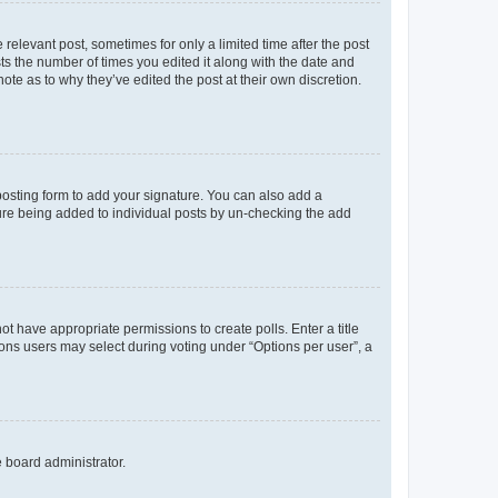
 relevant post, sometimes for only a limited time after the post
sts the number of times you edited it along with the date and
ote as to why they’ve edited the post at their own discretion.
osting form to add your signature. You can also add a
ature being added to individual posts by un-checking the add
not have appropriate permissions to create polls. Enter a title
tions users may select during voting under “Options per user”, a
e board administrator.