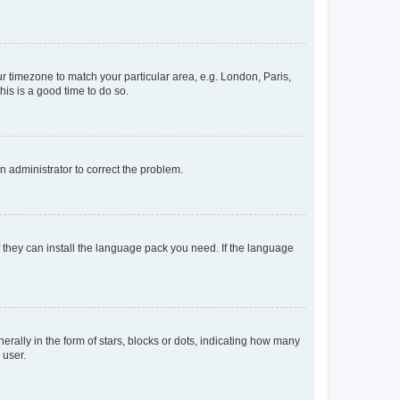
our timezone to match your particular area, e.g. London, Paris,
his is a good time to do so.
an administrator to correct the problem.
f they can install the language pack you need. If the language
lly in the form of stars, blocks or dots, indicating how many
 user.