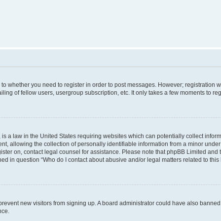
s to whether you need to register in order to post messages. However; registration wi
ing of fellow users, usergroup subscription, etc. It only takes a few moments to re
is a law in the United States requiring websites which can potentially collect infor
allowing the collection of personally identifiable information from a minor under th
egister on, contact legal counsel for assistance. Please note that phpBB Limited and
ined in question “Who do I contact about abusive and/or legal matters related to this
to prevent new visitors from signing up. A board administrator could have also bann
nce.