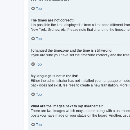
Top
The times are not correct!
It is possible the time displayed is from a timezone different fr
New York, Sydney, etc. Please note that changing the timezone, l
Top
I changed the timezone and the time is still wrong!
If you are sure you have set the timezone correctly and the time i
Top
My language is not in the list!
Either the administrator has not installed your language or nob
pack does not exist, feel free to create a new translation. More
Top
What are the images next to my username?
There are two images which may appear along with a username w
posts you have made or your status on the board. Another, usual
Top