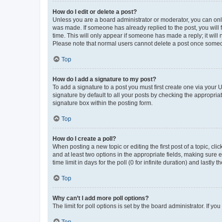
How do I edit or delete a post?
Unless you are a board administrator or moderator, you can only e
was made. If someone has already replied to the post, you will f
time. This will only appear if someone has made a reply; it will 
Please note that normal users cannot delete a post once someo
Top
How do I add a signature to my post?
To add a signature to a post you must first create one via your
signature by default to all your posts by checking the appropria
signature box within the posting form.
Top
How do I create a poll?
When posting a new topic or editing the first post of a topic, cli
and at least two options in the appropriate fields, making sure 
time limit in days for the poll (0 for infinite duration) and lastly
Top
Why can’t I add more poll options?
The limit for poll options is set by the board administrator. If 