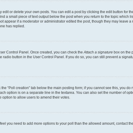
dit or delete your own posts. You can edit a post by clicking the edit button for the
ind a small piece of text output below the post when you return to the topic which li
not appear if a moderator or administrator edited the post, though they may leave a n
ne has replied.
 User Control Panel. Once created, you can check the
Attach a signature
box on the p
te radio button in the User Control Panel. If you do so, you can still prevent a sign
ck the “Poll creation” tab below the main posting form; if you cannot see this, you do 
each option is on a separate line in the textarea. You can also set the number of op
 the option to allow users to amend their votes.
you feel you need to add more options to your poll than the allowed amount, contact th