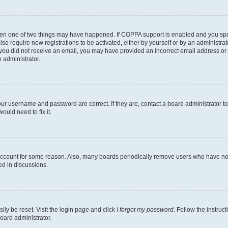
then one of two things may have happened. If COPPA support is enabled and you speci
lso require new registrations to be activated, either by yourself or by an administra
. If you did not receive an email, you may have provided an incorrect email address o
n administrator.
our username and password are correct. If they are, contact a board administrator t
ould need to fix it.
 account for some reason. Also, many boards periodically remove users who have not p
ed in discussions.
ily be reset. Visit the login page and click
I forgot my password
. Follow the instruc
oard administrator.