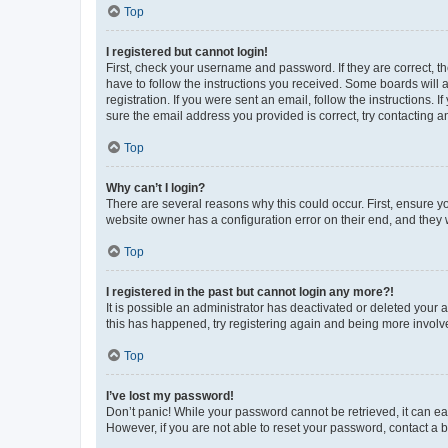
Top
I registered but cannot login!
First, check your username and password. If they are correct, 
have to follow the instructions you received. Some boards will a
registration. If you were sent an email, follow the instructions
sure the email address you provided is correct, try contacting a
Top
Why can’t I login?
There are several reasons why this could occur. First, ensure y
website owner has a configuration error on their end, and they w
Top
I registered in the past but cannot login any more?!
It is possible an administrator has deactivated or deleted your
this has happened, try registering again and being more involv
Top
I’ve lost my password!
Don’t panic! While your password cannot be retrieved, it can eas
However, if you are not able to reset your password, contact a b