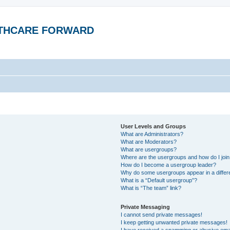
ALTHCARE FORWARD
User Levels and Groups
What are Administrators?
What are Moderators?
What are usergroups?
Where are the usergroups and how do I joi
How do I become a usergroup leader?
Why do some usergroups appear in a differ
What is a “Default usergroup”?
What is “The team” link?
Private Messaging
I cannot send private messages!
I keep getting unwanted private messages!