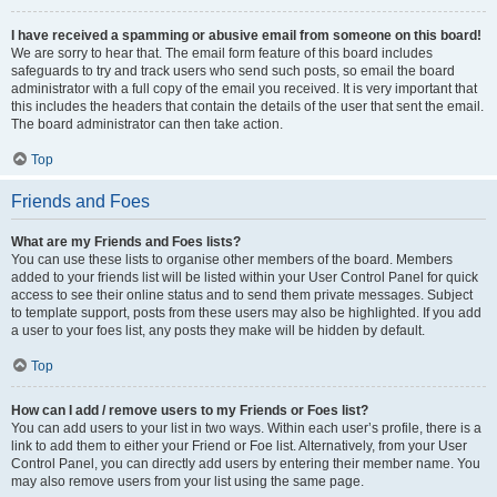
I have received a spamming or abusive email from someone on this board!
We are sorry to hear that. The email form feature of this board includes
safeguards to try and track users who send such posts, so email the board
administrator with a full copy of the email you received. It is very important that
this includes the headers that contain the details of the user that sent the email.
The board administrator can then take action.
Top
Friends and Foes
What are my Friends and Foes lists?
You can use these lists to organise other members of the board. Members
added to your friends list will be listed within your User Control Panel for quick
access to see their online status and to send them private messages. Subject
to template support, posts from these users may also be highlighted. If you add
a user to your foes list, any posts they make will be hidden by default.
Top
How can I add / remove users to my Friends or Foes list?
You can add users to your list in two ways. Within each user’s profile, there is a
link to add them to either your Friend or Foe list. Alternatively, from your User
Control Panel, you can directly add users by entering their member name. You
may also remove users from your list using the same page.