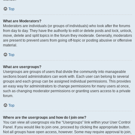
Top
What are Moderators?
Moderators are individuals (or groups of individuals) who look after the forums
from day to day. They have the authority to edit or delete posts and lock, unlock,
move, delete and split topics in the forum they moderate. Generally, moderators
are present to prevent users from going off-topic or posting abusive or offensive
material.
Top
What are usergroups?
Usergroups are groups of users that divide the community into manageable
sections board administrators can work with. Each user can belong to several
groups and each group can be assigned individual permissions. This provides
an easy way for administrators to change permissions for many users at once,
such as changing moderator permissions or granting users access to a private
forum.
Top
Where are the usergroups and how do I join one?
You can view all usergroups via the “Usergroups” link within your User Control
Panel. If you would like to join one, proceed by clicking the appropriate button.
Not all groups have open access, however. Some may require approval to join,