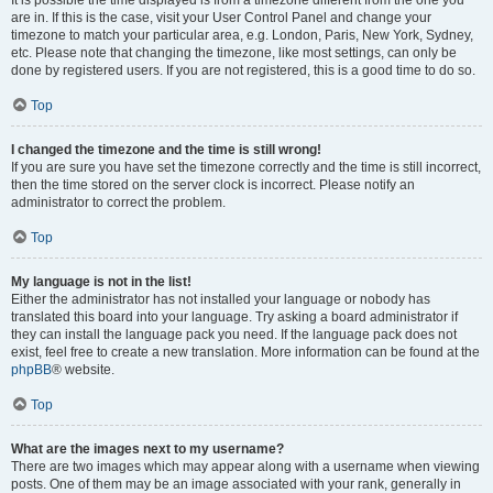
It is possible the time displayed is from a timezone different from the one you
are in. If this is the case, visit your User Control Panel and change your
timezone to match your particular area, e.g. London, Paris, New York, Sydney,
etc. Please note that changing the timezone, like most settings, can only be
done by registered users. If you are not registered, this is a good time to do so.
Top
I changed the timezone and the time is still wrong!
If you are sure you have set the timezone correctly and the time is still incorrect,
then the time stored on the server clock is incorrect. Please notify an
administrator to correct the problem.
Top
My language is not in the list!
Either the administrator has not installed your language or nobody has
translated this board into your language. Try asking a board administrator if
they can install the language pack you need. If the language pack does not
exist, feel free to create a new translation. More information can be found at the
phpBB
® website.
Top
What are the images next to my username?
There are two images which may appear along with a username when viewing
posts. One of them may be an image associated with your rank, generally in