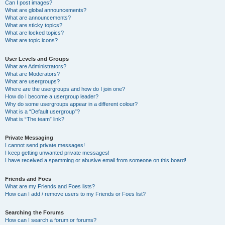
Can I post images?
What are global announcements?
What are announcements?
What are sticky topics?
What are locked topics?
What are topic icons?
User Levels and Groups
What are Administrators?
What are Moderators?
What are usergroups?
Where are the usergroups and how do I join one?
How do I become a usergroup leader?
Why do some usergroups appear in a different colour?
What is a “Default usergroup”?
What is “The team” link?
Private Messaging
I cannot send private messages!
I keep getting unwanted private messages!
I have received a spamming or abusive email from someone on this board!
Friends and Foes
What are my Friends and Foes lists?
How can I add / remove users to my Friends or Foes list?
Searching the Forums
How can I search a forum or forums?