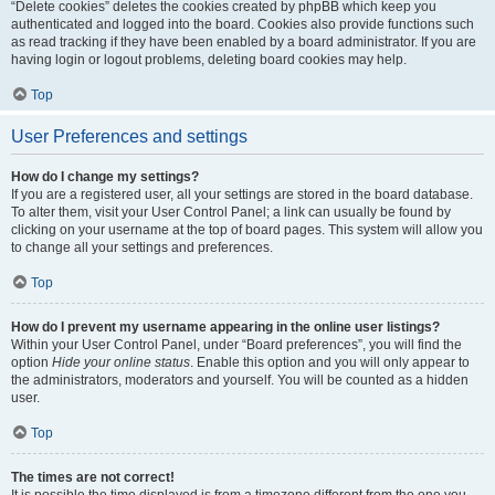
“Delete cookies” deletes the cookies created by phpBB which keep you
authenticated and logged into the board. Cookies also provide functions such
as read tracking if they have been enabled by a board administrator. If you are
having login or logout problems, deleting board cookies may help.
Top
User Preferences and settings
How do I change my settings?
If you are a registered user, all your settings are stored in the board database.
To alter them, visit your User Control Panel; a link can usually be found by
clicking on your username at the top of board pages. This system will allow you
to change all your settings and preferences.
Top
How do I prevent my username appearing in the online user listings?
Within your User Control Panel, under “Board preferences”, you will find the
option
Hide your online status
. Enable this option and you will only appear to
the administrators, moderators and yourself. You will be counted as a hidden
user.
Top
The times are not correct!