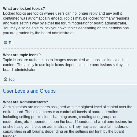
What are locked topics?
Locked topics are topics where users can no longer reply and any poll it
contained was automatically ended. Topics may be locked for many reasons
and were set this way by either the forum moderator or board administrator.
You may also be able to lock your own topics depending on the permissions
you are granted by the board administrator.
Top
What are topic icons?
Topic icons are author chosen images associated with posts to indicate their
content. The ability to use topic icons depends on the permissions set by the
board administrator.
Top
User Levels and Groups
What are Administrators?
Administrators are members assigned with the highest level of control over the
entire board. These members can control all facets of board operation,
including setting permissions, banning users, creating usergroups or
moderators, etc., dependent upon the board founder and what permissions he
or she has given the other administrators. They may also have full moderator
capabilities in all forums, depending on the settings put forth by the board
founder.