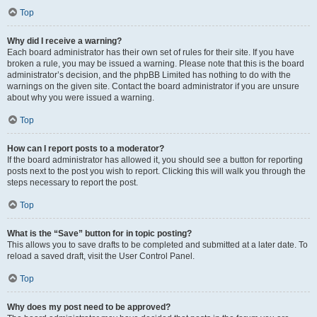
Top
Why did I receive a warning?
Each board administrator has their own set of rules for their site. If you have
broken a rule, you may be issued a warning. Please note that this is the board
administrator’s decision, and the phpBB Limited has nothing to do with the
warnings on the given site. Contact the board administrator if you are unsure
about why you were issued a warning.
Top
How can I report posts to a moderator?
If the board administrator has allowed it, you should see a button for reporting
posts next to the post you wish to report. Clicking this will walk you through the
steps necessary to report the post.
Top
What is the “Save” button for in topic posting?
This allows you to save drafts to be completed and submitted at a later date. To
reload a saved draft, visit the User Control Panel.
Top
Why does my post need to be approved?