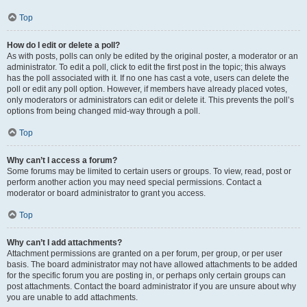
Top
How do I edit or delete a poll?
As with posts, polls can only be edited by the original poster, a moderator or an
administrator. To edit a poll, click to edit the first post in the topic; this always
has the poll associated with it. If no one has cast a vote, users can delete the
poll or edit any poll option. However, if members have already placed votes,
only moderators or administrators can edit or delete it. This prevents the poll’s
options from being changed mid-way through a poll.
Top
Why can’t I access a forum?
Some forums may be limited to certain users or groups. To view, read, post or
perform another action you may need special permissions. Contact a
moderator or board administrator to grant you access.
Top
Why can’t I add attachments?
Attachment permissions are granted on a per forum, per group, or per user
basis. The board administrator may not have allowed attachments to be added
for the specific forum you are posting in, or perhaps only certain groups can
post attachments. Contact the board administrator if you are unsure about why
you are unable to add attachments.