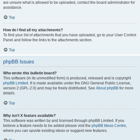
are unsure what is allowed to be uploaded, contact the board administrator for
assistance.
Top
How do I find all my attachments?
To find your list of attachments that you have uploaded, go to your User Control
Panel and follow the links to the attachments section.
Top
phpBB Issues
Who wrote this bulletin board?
This software (in its unmodified form) is produced, released and is copyright
phpBB Limited
. It is made available under the GNU General Public License,
version 2 (GPL-2.0) and may be freely distributed. See
About phpBB
for more
details.
Top
Why isn’t X feature available?
This software was written by and licensed through phpBB Limited. If you
believe a feature needs to be added please visit the
phpBB Ideas Centre
,
where you can upvote existing ideas or suggest new features.