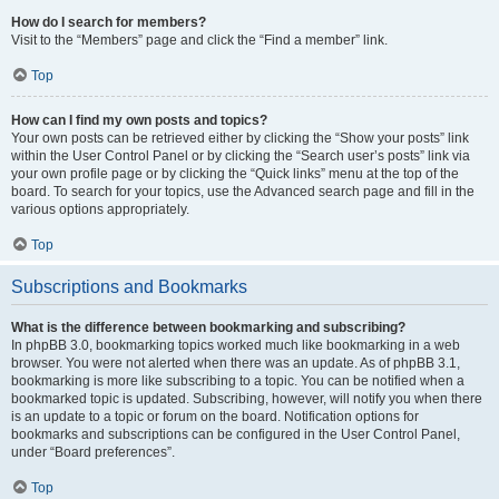
How do I search for members?
Visit to the “Members” page and click the “Find a member” link.
Top
How can I find my own posts and topics?
Your own posts can be retrieved either by clicking the “Show your posts” link
within the User Control Panel or by clicking the “Search user’s posts” link via
your own profile page or by clicking the “Quick links” menu at the top of the
board. To search for your topics, use the Advanced search page and fill in the
various options appropriately.
Top
Subscriptions and Bookmarks
What is the difference between bookmarking and subscribing?
In phpBB 3.0, bookmarking topics worked much like bookmarking in a web
browser. You were not alerted when there was an update. As of phpBB 3.1,
bookmarking is more like subscribing to a topic. You can be notified when a
bookmarked topic is updated. Subscribing, however, will notify you when there
is an update to a topic or forum on the board. Notification options for
bookmarks and subscriptions can be configured in the User Control Panel,
under “Board preferences”.
Top