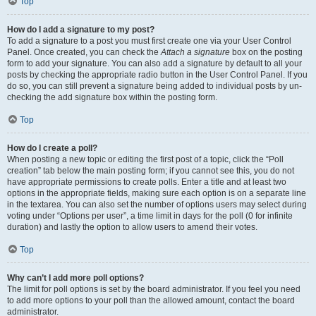
Top
How do I add a signature to my post?
To add a signature to a post you must first create one via your User Control
Panel. Once created, you can check the
Attach a signature
box on the posting
form to add your signature. You can also add a signature by default to all your
posts by checking the appropriate radio button in the User Control Panel. If you
do so, you can still prevent a signature being added to individual posts by un-
checking the add signature box within the posting form.
Top
How do I create a poll?
When posting a new topic or editing the first post of a topic, click the “Poll
creation” tab below the main posting form; if you cannot see this, you do not
have appropriate permissions to create polls. Enter a title and at least two
options in the appropriate fields, making sure each option is on a separate line
in the textarea. You can also set the number of options users may select during
voting under “Options per user”, a time limit in days for the poll (0 for infinite
duration) and lastly the option to allow users to amend their votes.
Top
Why can’t I add more poll options?
The limit for poll options is set by the board administrator. If you feel you need
to add more options to your poll than the allowed amount, contact the board
administrator.