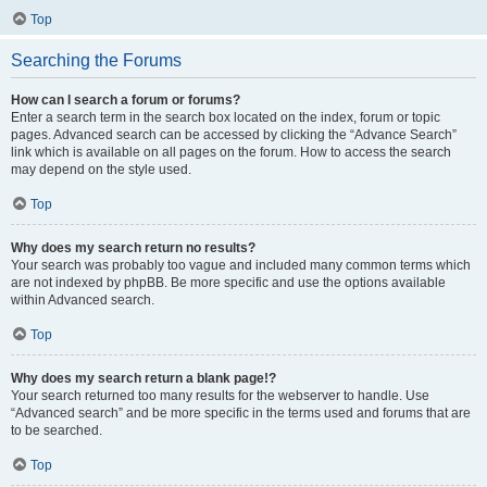
Top
Searching the Forums
How can I search a forum or forums?
Enter a search term in the search box located on the index, forum or topic
pages. Advanced search can be accessed by clicking the “Advance Search”
link which is available on all pages on the forum. How to access the search
may depend on the style used.
Top
Why does my search return no results?
Your search was probably too vague and included many common terms which
are not indexed by phpBB. Be more specific and use the options available
within Advanced search.
Top
Why does my search return a blank page!?
Your search returned too many results for the webserver to handle. Use
“Advanced search” and be more specific in the terms used and forums that are
to be searched.
Top