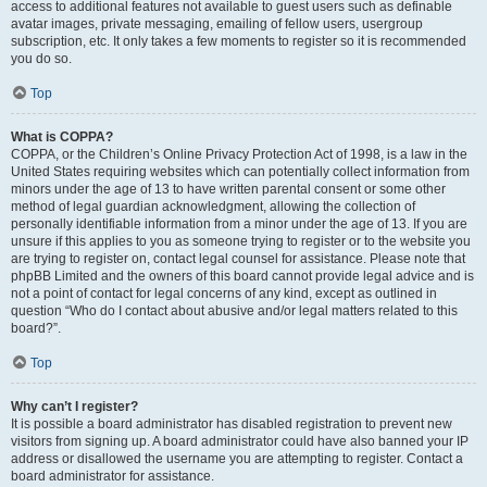
access to additional features not available to guest users such as definable
avatar images, private messaging, emailing of fellow users, usergroup
subscription, etc. It only takes a few moments to register so it is recommended
you do so.
Top
What is COPPA?
COPPA, or the Children’s Online Privacy Protection Act of 1998, is a law in the
United States requiring websites which can potentially collect information from
minors under the age of 13 to have written parental consent or some other
method of legal guardian acknowledgment, allowing the collection of
personally identifiable information from a minor under the age of 13. If you are
unsure if this applies to you as someone trying to register or to the website you
are trying to register on, contact legal counsel for assistance. Please note that
phpBB Limited and the owners of this board cannot provide legal advice and is
not a point of contact for legal concerns of any kind, except as outlined in
question “Who do I contact about abusive and/or legal matters related to this
board?”.
Top
Why can’t I register?
It is possible a board administrator has disabled registration to prevent new
visitors from signing up. A board administrator could have also banned your IP
address or disallowed the username you are attempting to register. Contact a
board administrator for assistance.