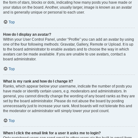
the form of stars, blocks or dots, indicating how many posts you have made or
your status on the board. Another, usually larger, image is known as an avatar
and is generally unique or personal to each user.
Top
How do I display an avatar?
Within your User Control Panel, under “Profile” you can add an avatar by using
one of the four following methods: Gravatar, Gallery, Remote or Upload. It is up
to the board administrator to enable avatars and to choose the way in which
avatars can be made available. If you are unable to use avatars, contact a
board administrator.
Top
What is my rank and how do I change it?
Ranks, which appear below your username, indicate the number of posts you
have made or identify certain users, e.g. moderators and administrators. In
general, you cannot directly change the wording of any board ranks as they are
set by the board administrator. Please do not abuse the board by posting
unnecessarily just to increase your rank. Most boards will not tolerate this and
the moderator or administrator will simply lower your post count.
Top
When I click the email link for a user it asks me to login?