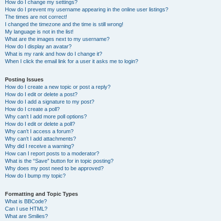
How do I change my settings?
How do I prevent my username appearing in the online user listings?
The times are not correct!
I changed the timezone and the time is still wrong!
My language is not in the list!
What are the images next to my username?
How do I display an avatar?
What is my rank and how do I change it?
When I click the email link for a user it asks me to login?
Posting Issues
How do I create a new topic or post a reply?
How do I edit or delete a post?
How do I add a signature to my post?
How do I create a poll?
Why can’t I add more poll options?
How do I edit or delete a poll?
Why can’t I access a forum?
Why can’t I add attachments?
Why did I receive a warning?
How can I report posts to a moderator?
What is the “Save” button for in topic posting?
Why does my post need to be approved?
How do I bump my topic?
Formatting and Topic Types
What is BBCode?
Can I use HTML?
What are Smilies?