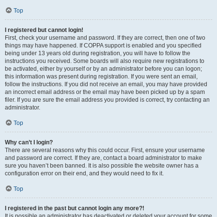
Top
I registered but cannot login!
First, check your username and password. If they are correct, then one of two
things may have happened. If COPPA support is enabled and you specified
being under 13 years old during registration, you will have to follow the
instructions you received. Some boards will also require new registrations to
be activated, either by yourself or by an administrator before you can logon;
this information was present during registration. If you were sent an email,
follow the instructions. If you did not receive an email, you may have provided
an incorrect email address or the email may have been picked up by a spam
filer. If you are sure the email address you provided is correct, try contacting an
administrator.
Top
Why can’t I login?
There are several reasons why this could occur. First, ensure your username
and password are correct. If they are, contact a board administrator to make
sure you haven’t been banned. It is also possible the website owner has a
configuration error on their end, and they would need to fix it.
Top
I registered in the past but cannot login any more?!
It is possible an administrator has deactivated or deleted your account for some