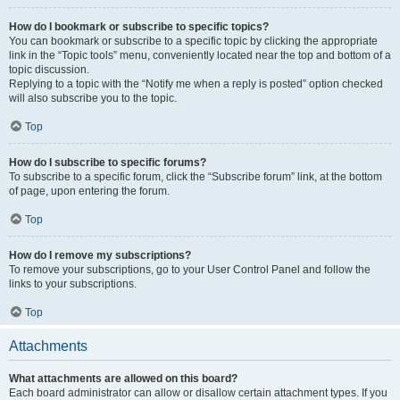
How do I bookmark or subscribe to specific topics?
You can bookmark or subscribe to a specific topic by clicking the appropriate
link in the “Topic tools” menu, conveniently located near the top and bottom of a
topic discussion.
Replying to a topic with the “Notify me when a reply is posted” option checked
will also subscribe you to the topic.
Top
How do I subscribe to specific forums?
To subscribe to a specific forum, click the “Subscribe forum” link, at the bottom
of page, upon entering the forum.
Top
How do I remove my subscriptions?
To remove your subscriptions, go to your User Control Panel and follow the
links to your subscriptions.
Top
Attachments
What attachments are allowed on this board?
Each board administrator can allow or disallow certain attachment types. If you