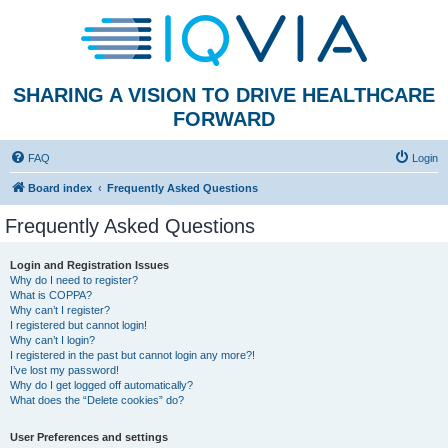
SHARING A VISION TO DRIVE HEALTHCARE
FORWARD
FAQ
Login
Board index
Frequently Asked Questions
Frequently Asked Questions
Login and Registration Issues
Why do I need to register?
What is COPPA?
Why can’t I register?
I registered but cannot login!
Why can’t I login?
I registered in the past but cannot login any more?!
I’ve lost my password!
Why do I get logged off automatically?
What does the “Delete cookies” do?
User Preferences and settings