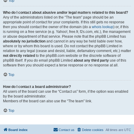
Top
Who do I contact about abusive and/or legal matters related to this board?
Any of the administrators listed on the “The team” page should be an
appropriate point of contact for your complaints. If this still gets no response
then you should contact the owner of the domain (do a
whois lookup
) or, if this
is running on a free service (e.g. Yahoo!, free.fr, f2s.com, etc.), the management
or abuse department of that service. Please note that the phpBB Limited has
absolutely no jurisdiction
and cannot in any way be held liable over how,
where or by whom this board is used. Do not contact the phpBB Limited in
relation to any legal (cease and desist, liable, defamatory comment, etc.) matter
not directly related
to the phpBB.com website or the discrete software of
phpBB itself. If you do email phpBB Limited
about any third party
use of this
software then you should expect a terse response or no response at all.
Top
How do I contact a board administrator?
All users of the board can use the “Contact us” form, if the option was enabled
by the board administrator.
Members of the board can also use the “The team” link.
Top
Board index
Contact us
Delete cookies
All times are
UTC