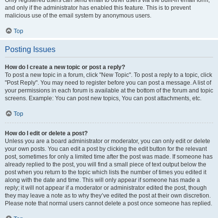
Only registered users can send email to other users via the built-in email form,
and only if the administrator has enabled this feature. This is to prevent
malicious use of the email system by anonymous users.
Top
Posting Issues
How do I create a new topic or post a reply?
To post a new topic in a forum, click "New Topic". To post a reply to a topic, click
"Post Reply". You may need to register before you can post a message. A list of
your permissions in each forum is available at the bottom of the forum and topic
screens. Example: You can post new topics, You can post attachments, etc.
Top
How do I edit or delete a post?
Unless you are a board administrator or moderator, you can only edit or delete
your own posts. You can edit a post by clicking the edit button for the relevant
post, sometimes for only a limited time after the post was made. If someone has
already replied to the post, you will find a small piece of text output below the
post when you return to the topic which lists the number of times you edited it
along with the date and time. This will only appear if someone has made a
reply; it will not appear if a moderator or administrator edited the post, though
they may leave a note as to why they’ve edited the post at their own discretion.
Please note that normal users cannot delete a post once someone has replied.