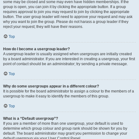
some may be closed and some may even have hidden memberships. If the
group is open, you can join it by clicking the appropriate button. If a group
requires approval to join you may request to join by clicking the appropriate
button. The user group leader will need to approve your request and may ask
why you want to join the group. Please do not harass a group leader if they
reject your request; they will have their reasons.
Top
How do I become a usergroup leader?
A usergroup leader is usually assigned when usergroups are initially created
by a board administrator. If you are interested in creating a usergroup, your first
point of contact should be an administrator; try sending a private message.
Top
Why do some usergroups appear in a different colour?
It is possible for the board administrator to assign a colour to the members of a
usergroup to make it easy to identify the members of this group.
Top
What is a “Default usergroup”?
If you are a member of more than one usergroup, your default is used to
determine which group colour and group rank should be shown for you by
default. The board administrator may grant you permission to change your
default usergroup via your User Control Panel.