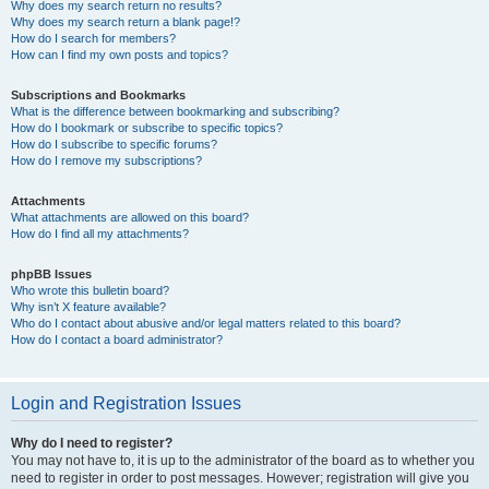
Why does my search return no results?
Why does my search return a blank page!?
How do I search for members?
How can I find my own posts and topics?
Subscriptions and Bookmarks
What is the difference between bookmarking and subscribing?
How do I bookmark or subscribe to specific topics?
How do I subscribe to specific forums?
How do I remove my subscriptions?
Attachments
What attachments are allowed on this board?
How do I find all my attachments?
phpBB Issues
Who wrote this bulletin board?
Why isn’t X feature available?
Who do I contact about abusive and/or legal matters related to this board?
How do I contact a board administrator?
Login and Registration Issues
Why do I need to register?
You may not have to, it is up to the administrator of the board as to whether you
need to register in order to post messages. However; registration will give you