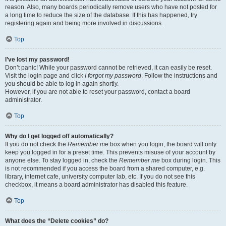
reason. Also, many boards periodically remove users who have not posted for
a long time to reduce the size of the database. If this has happened, try
registering again and being more involved in discussions.
Top
I’ve lost my password!
Don’t panic! While your password cannot be retrieved, it can easily be reset.
Visit the login page and click
I forgot my password
. Follow the instructions and
you should be able to log in again shortly.
However, if you are not able to reset your password, contact a board
administrator.
Top
Why do I get logged off automatically?
If you do not check the
Remember me
box when you login, the board will only
keep you logged in for a preset time. This prevents misuse of your account by
anyone else. To stay logged in, check the
Remember me
box during login. This
is not recommended if you access the board from a shared computer, e.g.
library, internet cafe, university computer lab, etc. If you do not see this
checkbox, it means a board administrator has disabled this feature.
Top
What does the “Delete cookies” do?