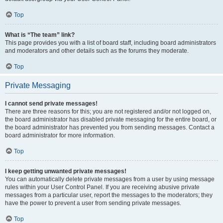
Top
What is “The team” link?
This page provides you with a list of board staff, including board administrators
and moderators and other details such as the forums they moderate.
Top
Private Messaging
I cannot send private messages!
There are three reasons for this; you are not registered and/or not logged on,
the board administrator has disabled private messaging for the entire board, or
the board administrator has prevented you from sending messages. Contact a
board administrator for more information.
Top
I keep getting unwanted private messages!
You can automatically delete private messages from a user by using message
rules within your User Control Panel. If you are receiving abusive private
messages from a particular user, report the messages to the moderators; they
have the power to prevent a user from sending private messages.
Top