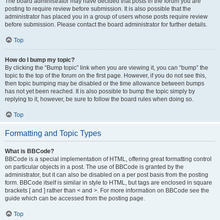
The board administrator may have decided that posts in the forum you are
posting to require review before submission. It is also possible that the
administrator has placed you in a group of users whose posts require review
before submission. Please contact the board administrator for further details.
Top
How do I bump my topic?
By clicking the “Bump topic” link when you are viewing it, you can “bump” the
topic to the top of the forum on the first page. However, if you do not see this,
then topic bumping may be disabled or the time allowance between bumps
has not yet been reached. It is also possible to bump the topic simply by
replying to it, however, be sure to follow the board rules when doing so.
Top
Formatting and Topic Types
What is BBCode?
BBCode is a special implementation of HTML, offering great formatting control
on particular objects in a post. The use of BBCode is granted by the
administrator, but it can also be disabled on a per post basis from the posting
form. BBCode itself is similar in style to HTML, but tags are enclosed in square
brackets [ and ] rather than < and >. For more information on BBCode see the
guide which can be accessed from the posting page.
Top