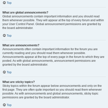
Top
What are global announcements?
Global announcements contain important information and you should read
them whenever possible. They will appear at the top of every forum and within
your User Control Panel. Global announcement permissions are granted by
the board administrator.
Top
What are announcements?
Announcements often contain important information for the forum you are
currently reading and you should read them whenever possible.
Announcements appear at the top of every page in the forum to which they are
posted. As with global announcements, announcement permissions are
granted by the board administrator.
Top
What are sticky topics?
Sticky topics within the forum appear below announcements and only on the
first page. They are often quite important so you should read them whenever
possible. As with announcements and global announcements, sticky topic
permissions are granted by the board administrator.
Top