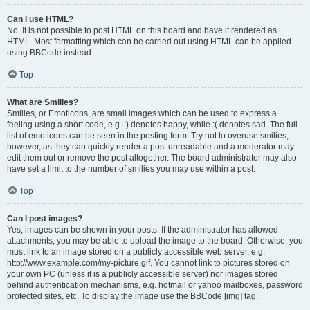
Can I use HTML?
No. It is not possible to post HTML on this board and have it rendered as
HTML. Most formatting which can be carried out using HTML can be applied
using BBCode instead.
Top
What are Smilies?
Smilies, or Emoticons, are small images which can be used to express a
feeling using a short code, e.g. :) denotes happy, while :( denotes sad. The full
list of emoticons can be seen in the posting form. Try not to overuse smilies,
however, as they can quickly render a post unreadable and a moderator may
edit them out or remove the post altogether. The board administrator may also
have set a limit to the number of smilies you may use within a post.
Top
Can I post images?
Yes, images can be shown in your posts. If the administrator has allowed
attachments, you may be able to upload the image to the board. Otherwise, you
must link to an image stored on a publicly accessible web server, e.g.
http://www.example.com/my-picture.gif. You cannot link to pictures stored on
your own PC (unless it is a publicly accessible server) nor images stored
behind authentication mechanisms, e.g. hotmail or yahoo mailboxes, password
protected sites, etc. To display the image use the BBCode [img] tag.