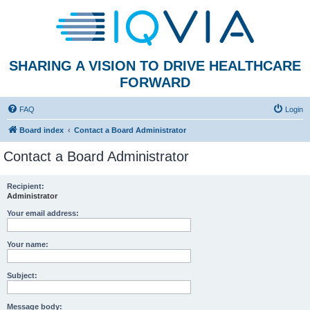
SHARING A VISION TO DRIVE HEALTHCARE
FORWARD
FAQ
Login
Board index
Contact a Board Administrator
Contact a Board Administrator
Recipient:
Administrator
Your email address:
Your name:
Subject:
Message body: