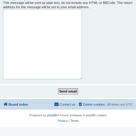
This message will be sent as plain text, do not include any HTML or BBCode. The return
address for this message will be set to your email address.
Board index
Contact us
Delete cookies
All times are
UTC
Powered by
phpBB
® Forum Software © phpBB Limited
Privacy
|
Terms