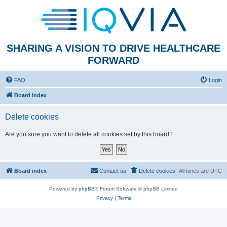
SHARING A VISION TO DRIVE HEALTHCARE
FORWARD
FAQ
Login
Board index
Delete cookies
Are you sure you want to delete all cookies set by this board?
Board index
Contact us
Delete cookies
All times are
UTC
Powered by
phpBB
® Forum Software © phpBB Limited
Privacy
|
Terms