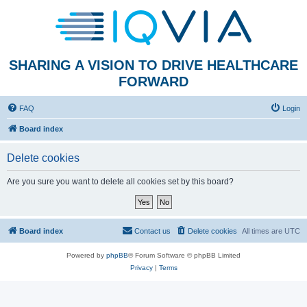
SHARING A VISION TO DRIVE HEALTHCARE
FORWARD
FAQ
Login
Board index
Delete cookies
Are you sure you want to delete all cookies set by this board?
Board index
Contact us
Delete cookies
All times are
UTC
Powered by
phpBB
® Forum Software © phpBB Limited
Privacy
|
Terms