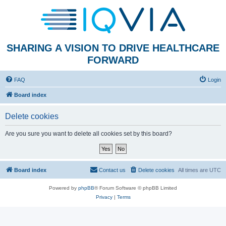
SHARING A VISION TO DRIVE HEALTHCARE
FORWARD
FAQ
Login
Board index
Delete cookies
Are you sure you want to delete all cookies set by this board?
Board index
Contact us
Delete cookies
All times are
UTC
Powered by
phpBB
® Forum Software © phpBB Limited
Privacy
|
Terms