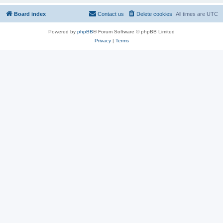
Board index
Contact us
Delete cookies
All times are
UTC
Powered by
phpBB
® Forum Software © phpBB Limited
Privacy
|
Terms