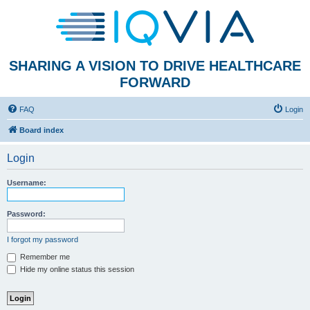
SHARING A VISION TO DRIVE HEALTHCARE
FORWARD
FAQ
Login
Board index
Login
Username:
Password:
I forgot my password
Remember me
Hide my online status this session