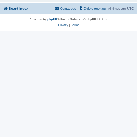
Board index
Contact us
Delete cookies
All times are
UTC
Powered by
phpBB
® Forum Software © phpBB Limited
Privacy
|
Terms