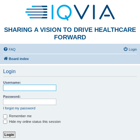
SHARING A VISION TO DRIVE HEALTHCARE
FORWARD
FAQ
Login
Board index
Login
Username:
Password:
I forgot my password
Remember me
Hide my online status this session