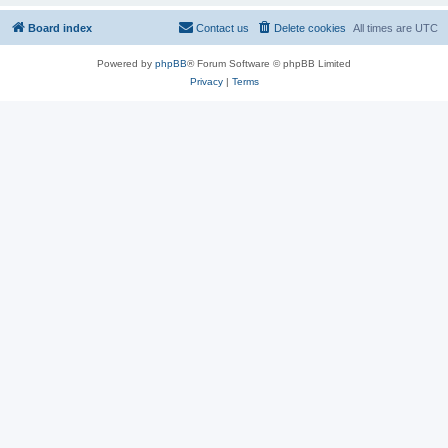
Board index
Contact us
Delete cookies
All times are
UTC
Powered by
phpBB
® Forum Software © phpBB Limited
Privacy
|
Terms