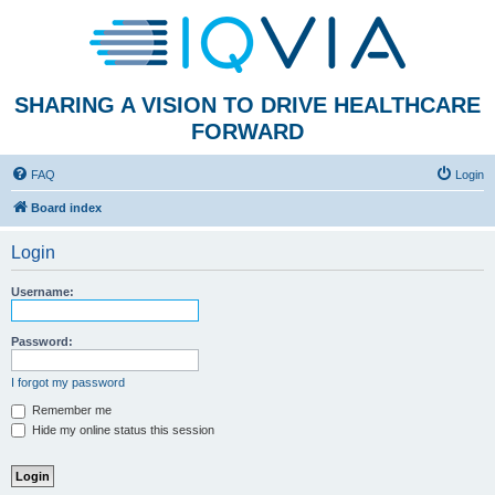
SHARING A VISION TO DRIVE HEALTHCARE
FORWARD
FAQ
Login
Board index
Login
Username:
Password:
I forgot my password
Remember me
Hide my online status this session