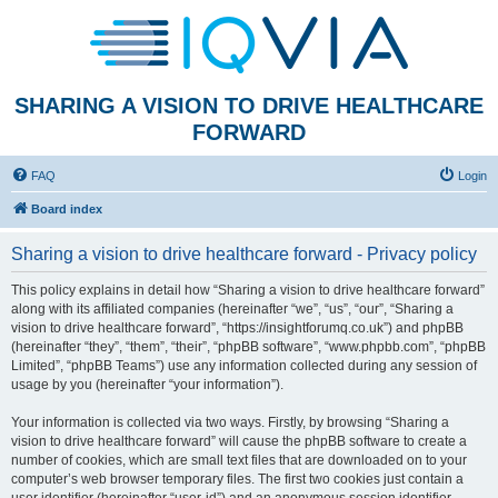
SHARING A VISION TO DRIVE HEALTHCARE
FORWARD
FAQ
Login
Board index
Sharing a vision to drive healthcare forward - Privacy policy
This policy explains in detail how “Sharing a vision to drive healthcare forward”
along with its affiliated companies (hereinafter “we”, “us”, “our”, “Sharing a
vision to drive healthcare forward”, “https://insightforumq.co.uk”) and phpBB
(hereinafter “they”, “them”, “their”, “phpBB software”, “www.phpbb.com”, “phpBB
Limited”, “phpBB Teams”) use any information collected during any session of
usage by you (hereinafter “your information”).
Your information is collected via two ways. Firstly, by browsing “Sharing a
vision to drive healthcare forward” will cause the phpBB software to create a
number of cookies, which are small text files that are downloaded on to your
computer’s web browser temporary files. The first two cookies just contain a