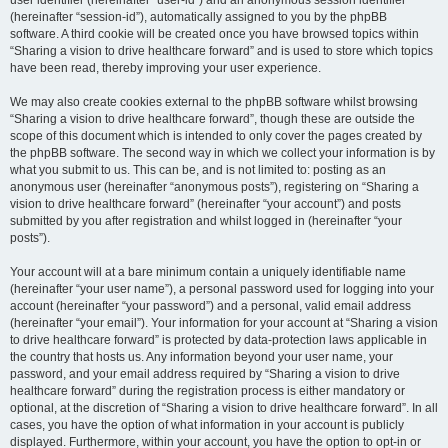
user identifier (hereinafter “user-id”) and an anonymous session identifier
(hereinafter “session-id”), automatically assigned to you by the phpBB
software. A third cookie will be created once you have browsed topics within
“Sharing a vision to drive healthcare forward” and is used to store which topics
have been read, thereby improving your user experience.
We may also create cookies external to the phpBB software whilst browsing
“Sharing a vision to drive healthcare forward”, though these are outside the
scope of this document which is intended to only cover the pages created by
the phpBB software. The second way in which we collect your information is by
what you submit to us. This can be, and is not limited to: posting as an
anonymous user (hereinafter “anonymous posts”), registering on “Sharing a
vision to drive healthcare forward” (hereinafter “your account”) and posts
submitted by you after registration and whilst logged in (hereinafter “your
posts”).
Your account will at a bare minimum contain a uniquely identifiable name
(hereinafter “your user name”), a personal password used for logging into your
account (hereinafter “your password”) and a personal, valid email address
(hereinafter “your email”). Your information for your account at “Sharing a vision
to drive healthcare forward” is protected by data-protection laws applicable in
the country that hosts us. Any information beyond your user name, your
password, and your email address required by “Sharing a vision to drive
healthcare forward” during the registration process is either mandatory or
optional, at the discretion of “Sharing a vision to drive healthcare forward”. In all
cases, you have the option of what information in your account is publicly
displayed. Furthermore, within your account, you have the option to opt-in or