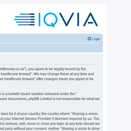
Login
sightforumq.co.uk”), you agree to be legally bound by the
ive healthcare forward”. We may change these at any time and
drive healthcare forward” after changes mean you agree to be
s a bulletin board solution released under the “
 based discussions; phpBB Limited is not responsible for what we
laws be it of your country, the country where “Sharing a vision
of your Internet Service Provider if deemed required by us. The
ht to remove, edit, move or close any topic at any time should we
ird party without your consent, neither “Sharing a vision to drive