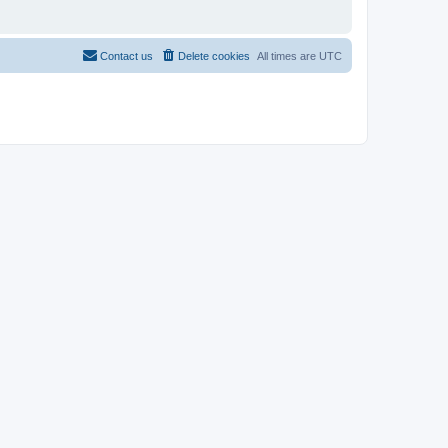
Contact us
Delete cookies
All times are
UTC