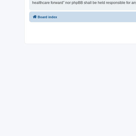
healthcare forward” nor phpBB shall be held responsible for a
Board index