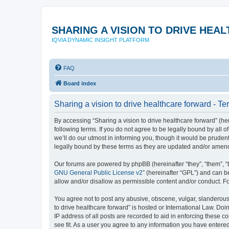
SHARING A VISION TO DRIVE HE
IQVIA DYNAMIC INSIGHT PLATFORM
FAQ
Board index
Sharing a vision to drive healthcare forward - Te
By accessing “Sharing a vision to drive healthcare forward” (here
following terms. If you do not agree to be legally bound by all
we’ll do our utmost in informing you, though it would be pruden
legally bound by these terms as they are updated and/or amen
Our forums are powered by phpBB (hereinafter “they”, “them”, “
GNU General Public License v2
” (hereinafter “GPL”) and can
allow and/or disallow as permissible content and/or conduct. F
You agree not to post any abusive, obscene, vulgar, slanderous, 
to drive healthcare forward” is hosted or International Law. Do
IP address of all posts are recorded to aid in enforcing these c
see fit. As a user you agree to any information you have entered 