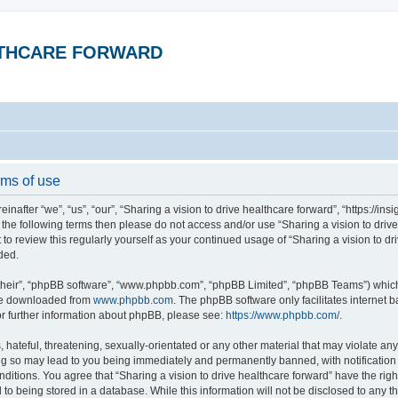
ALTHCARE FORWARD
rms of use
inafter “we”, “us”, “our”, “Sharing a vision to drive healthcare forward”, “https://in
 of the following terms then please do not access and/or use “Sharing a vision to dr
t to review this regularly yourself as your continued usage of “Sharing a vision to 
ded.
their”, “phpBB software”, “www.phpbb.com”, “phpBB Limited”, “phpBB Teams”) which i
 be downloaded from
www.phpbb.com
. The phpBB software only facilitates internet
or further information about phpBB, please see:
https://www.phpbb.com/
.
hateful, threatening, sexually-orientated or any other material that may violate any 
ing so may lead to you being immediately and permanently banned, with notification 
onditions. You agree that “Sharing a vision to drive healthcare forward” have the rig
to being stored in a database. While this information will not be disclosed to any th