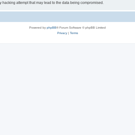
ny hacking attempt that may lead to the data being compromised.
Powered by
phpBB
® Forum Software © phpBB Limited
Privacy
|
Terms