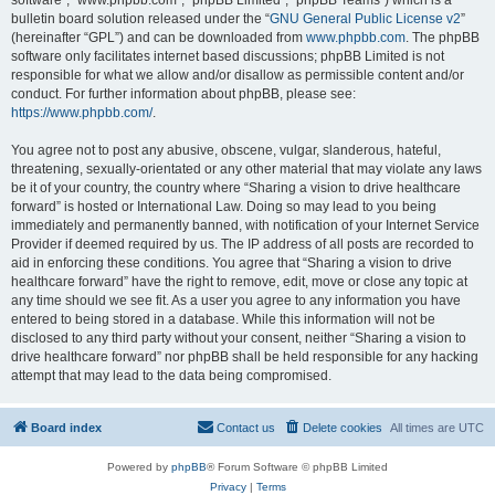
software”, “www.phpbb.com”, “phpBB Limited”, “phpBB Teams”) which is a
bulletin board solution released under the “
GNU General Public License v2
”
(hereinafter “GPL”) and can be downloaded from
www.phpbb.com
. The phpBB
software only facilitates internet based discussions; phpBB Limited is not
responsible for what we allow and/or disallow as permissible content and/or
conduct. For further information about phpBB, please see:
https://www.phpbb.com/
.
You agree not to post any abusive, obscene, vulgar, slanderous, hateful,
threatening, sexually-orientated or any other material that may violate any laws
be it of your country, the country where “Sharing a vision to drive healthcare
forward” is hosted or International Law. Doing so may lead to you being
immediately and permanently banned, with notification of your Internet Service
Provider if deemed required by us. The IP address of all posts are recorded to
aid in enforcing these conditions. You agree that “Sharing a vision to drive
healthcare forward” have the right to remove, edit, move or close any topic at
any time should we see fit. As a user you agree to any information you have
entered to being stored in a database. While this information will not be
disclosed to any third party without your consent, neither “Sharing a vision to
drive healthcare forward” nor phpBB shall be held responsible for any hacking
attempt that may lead to the data being compromised.
Board index
Contact us
Delete cookies
All times are
UTC
Powered by
phpBB
® Forum Software © phpBB Limited
Privacy
|
Terms