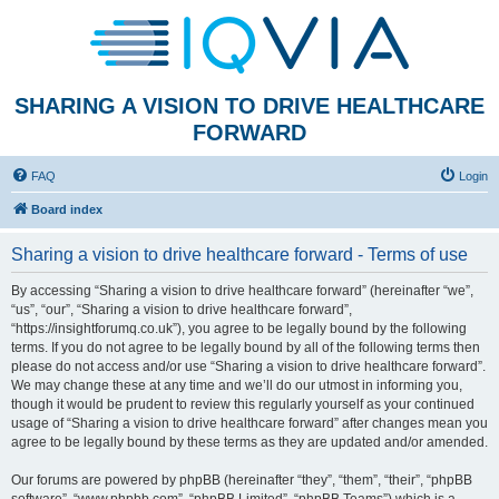
SHARING A VISION TO DRIVE HEALTHCARE
FORWARD
FAQ
Login
Board index
Sharing a vision to drive healthcare forward - Terms of use
By accessing “Sharing a vision to drive healthcare forward” (hereinafter “we”,
“us”, “our”, “Sharing a vision to drive healthcare forward”,
“https://insightforumq.co.uk”), you agree to be legally bound by the following
terms. If you do not agree to be legally bound by all of the following terms then
please do not access and/or use “Sharing a vision to drive healthcare forward”.
We may change these at any time and we’ll do our utmost in informing you,
though it would be prudent to review this regularly yourself as your continued
usage of “Sharing a vision to drive healthcare forward” after changes mean you
agree to be legally bound by these terms as they are updated and/or amended.
Our forums are powered by phpBB (hereinafter “they”, “them”, “their”, “phpBB