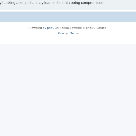
ny hacking attempt that may lead to the data being compromised.
Powered by
phpBB
® Forum Software © phpBB Limited
Privacy
|
Terms