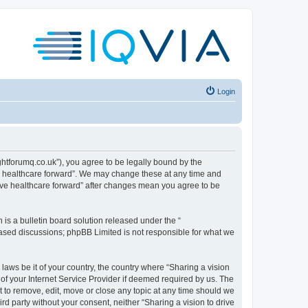
Login
sightforumq.co.uk”), you agree to be legally bound by the
ive healthcare forward”. We may change these at any time and
drive healthcare forward” after changes mean you agree to be
s a bulletin board solution released under the “
 based discussions; phpBB Limited is not responsible for what we
laws be it of your country, the country where “Sharing a vision
of your Internet Service Provider if deemed required by us. The
ht to remove, edit, move or close any topic at any time should we
ird party without your consent, neither “Sharing a vision to drive