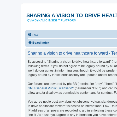
SHARING A VISION TO DRIVE HE
IQVIA DYNAMIC INSIGHT PLATFORM
FAQ
Board index
Sharing a vision to drive healthcare forward - Te
By accessing “Sharing a vision to drive healthcare forward” (here
following terms. If you do not agree to be legally bound by all
we’ll do our utmost in informing you, though it would be pruden
legally bound by these terms as they are updated and/or amen
Our forums are powered by phpBB (hereinafter “they”, “them”, “
GNU General Public License v2
” (hereinafter “GPL”) and can
allow and/or disallow as permissible content and/or conduct. F
You agree not to post any abusive, obscene, vulgar, slanderous, 
to drive healthcare forward” is hosted or International Law. Do
IP address of all posts are recorded to aid in enforcing these c
see fit. As a user you agree to any information you have entered 