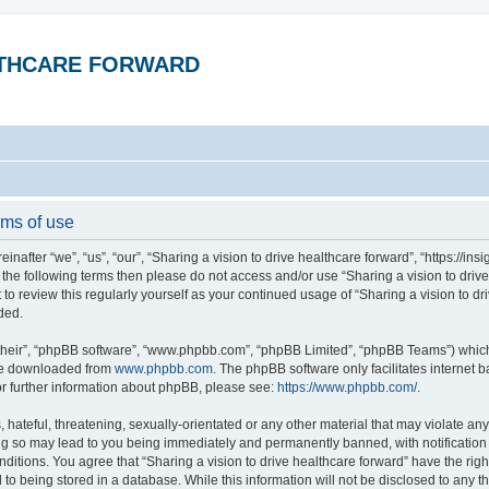
ALTHCARE FORWARD
rms of use
inafter “we”, “us”, “our”, “Sharing a vision to drive healthcare forward”, “https://in
 of the following terms then please do not access and/or use “Sharing a vision to dr
t to review this regularly yourself as your continued usage of “Sharing a vision to 
ded.
their”, “phpBB software”, “www.phpbb.com”, “phpBB Limited”, “phpBB Teams”) which i
 be downloaded from
www.phpbb.com
. The phpBB software only facilitates internet
or further information about phpBB, please see:
https://www.phpbb.com/
.
hateful, threatening, sexually-orientated or any other material that may violate any 
ing so may lead to you being immediately and permanently banned, with notification 
onditions. You agree that “Sharing a vision to drive healthcare forward” have the rig
to being stored in a database. While this information will not be disclosed to any th