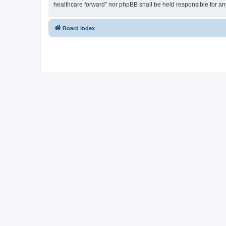
healthcare forward” nor phpBB shall be held responsible for a
Board index