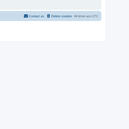
Contact us
Delete cookies
All times are
UTC