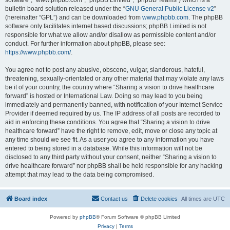
software”, “www.phpbb.com”, “phpBB Limited”, “phpBB Teams”) which is a
bulletin board solution released under the “
GNU General Public License v2
”
(hereinafter “GPL”) and can be downloaded from
www.phpbb.com
. The phpBB
software only facilitates internet based discussions; phpBB Limited is not
responsible for what we allow and/or disallow as permissible content and/or
conduct. For further information about phpBB, please see:
https://www.phpbb.com/
.
You agree not to post any abusive, obscene, vulgar, slanderous, hateful,
threatening, sexually-orientated or any other material that may violate any laws
be it of your country, the country where “Sharing a vision to drive healthcare
forward” is hosted or International Law. Doing so may lead to you being
immediately and permanently banned, with notification of your Internet Service
Provider if deemed required by us. The IP address of all posts are recorded to
aid in enforcing these conditions. You agree that “Sharing a vision to drive
healthcare forward” have the right to remove, edit, move or close any topic at
any time should we see fit. As a user you agree to any information you have
entered to being stored in a database. While this information will not be
disclosed to any third party without your consent, neither “Sharing a vision to
drive healthcare forward” nor phpBB shall be held responsible for any hacking
attempt that may lead to the data being compromised.
Board index
Contact us
Delete cookies
All times are
UTC
Powered by
phpBB
® Forum Software © phpBB Limited
Privacy
|
Terms