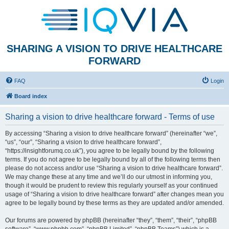
SHARING A VISION TO DRIVE HEALTHCARE
FORWARD
FAQ
Login
Board index
Sharing a vision to drive healthcare forward - Terms of use
By accessing “Sharing a vision to drive healthcare forward” (hereinafter “we”,
“us”, “our”, “Sharing a vision to drive healthcare forward”,
“https://insightforumq.co.uk”), you agree to be legally bound by the following
terms. If you do not agree to be legally bound by all of the following terms then
please do not access and/or use “Sharing a vision to drive healthcare forward”.
We may change these at any time and we’ll do our utmost in informing you,
though it would be prudent to review this regularly yourself as your continued
usage of “Sharing a vision to drive healthcare forward” after changes mean you
agree to be legally bound by these terms as they are updated and/or amended.
Our forums are powered by phpBB (hereinafter “they”, “them”, “their”, “phpBB