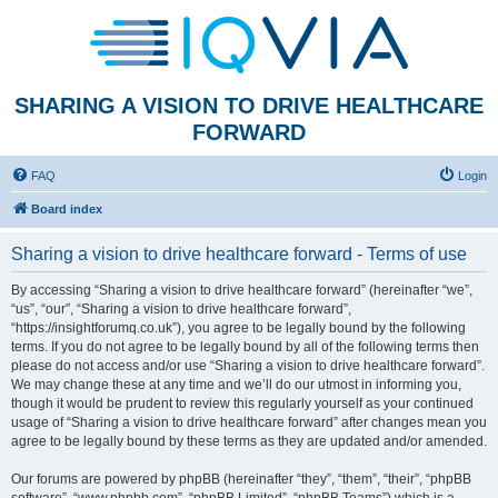
SHARING A VISION TO DRIVE HEALTHCARE
FORWARD
FAQ
Login
Board index
Sharing a vision to drive healthcare forward - Terms of use
By accessing “Sharing a vision to drive healthcare forward” (hereinafter “we”,
“us”, “our”, “Sharing a vision to drive healthcare forward”,
“https://insightforumq.co.uk”), you agree to be legally bound by the following
terms. If you do not agree to be legally bound by all of the following terms then
please do not access and/or use “Sharing a vision to drive healthcare forward”.
We may change these at any time and we’ll do our utmost in informing you,
though it would be prudent to review this regularly yourself as your continued
usage of “Sharing a vision to drive healthcare forward” after changes mean you
agree to be legally bound by these terms as they are updated and/or amended.
Our forums are powered by phpBB (hereinafter “they”, “them”, “their”, “phpBB