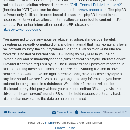
software”, “www.phpbb.com”, “phpBB Limited”, “phpBB Teams”) which is a
bulletin board solution released under the “
GNU General Public License v2
”
(hereinafter “GPL”) and can be downloaded from
www.phpbb.com
. The phpBB
software only facilitates internet based discussions; phpBB Limited is not
responsible for what we allow and/or disallow as permissible content and/or
conduct. For further information about phpBB, please see:
https://www.phpbb.com/
.
You agree not to post any abusive, obscene, vulgar, slanderous, hateful,
threatening, sexually-orientated or any other material that may violate any laws
be it of your country, the country where “Sharing a vision to drive healthcare
forward” is hosted or International Law. Doing so may lead to you being
immediately and permanently banned, with notification of your Internet Service
Provider if deemed required by us. The IP address of all posts are recorded to
aid in enforcing these conditions. You agree that “Sharing a vision to drive
healthcare forward” have the right to remove, edit, move or close any topic at
any time should we see fit. As a user you agree to any information you have
entered to being stored in a database. While this information will not be
disclosed to any third party without your consent, neither “Sharing a vision to
drive healthcare forward” nor phpBB shall be held responsible for any hacking
attempt that may lead to the data being compromised.
Board index
Contact us
Delete cookies
All times are
UTC
Powered by
phpBB
® Forum Software © phpBB Limited
Privacy
|
Terms