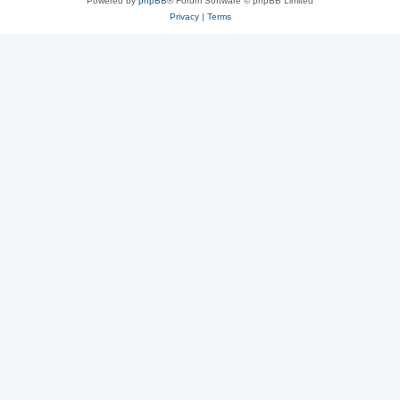
Powered by
phpBB
® Forum Software © phpBB Limited
Privacy
|
Terms