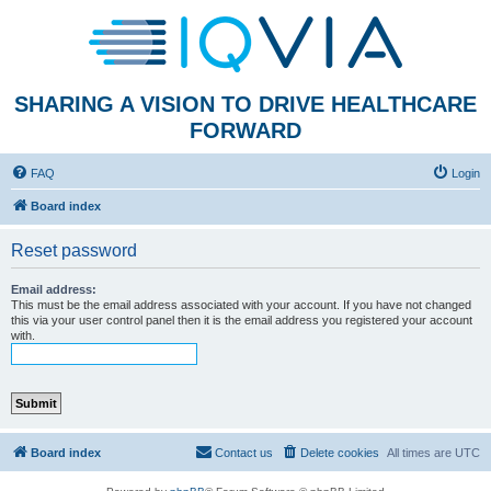
SHARING A VISION TO DRIVE HEALTHCARE
FORWARD
FAQ
Login
Board index
Reset password
Email address:
This must be the email address associated with your account. If you have not changed
this via your user control panel then it is the email address you registered your account
with.
Board index
Contact us
Delete cookies
All times are
UTC