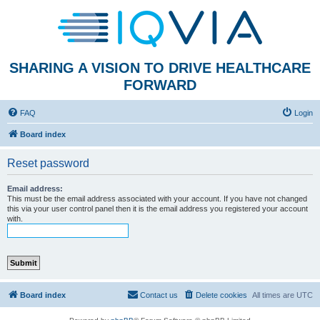
SHARING A VISION TO DRIVE HEALTHCARE
FORWARD
FAQ
Login
Board index
Reset password
Email address:
This must be the email address associated with your account. If you have not changed
this via your user control panel then it is the email address you registered your account
with.
Board index
Contact us
Delete cookies
All times are
UTC