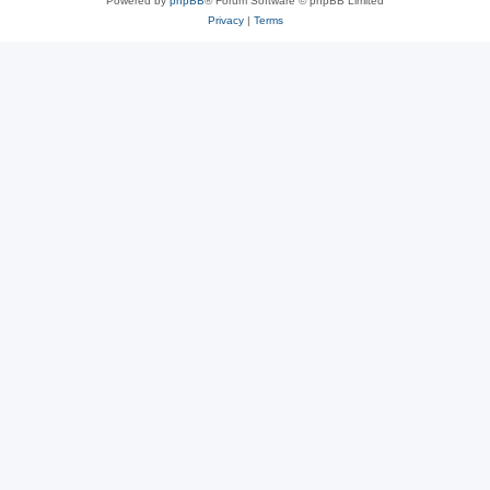
Powered by
phpBB
® Forum Software © phpBB Limited
Privacy
|
Terms